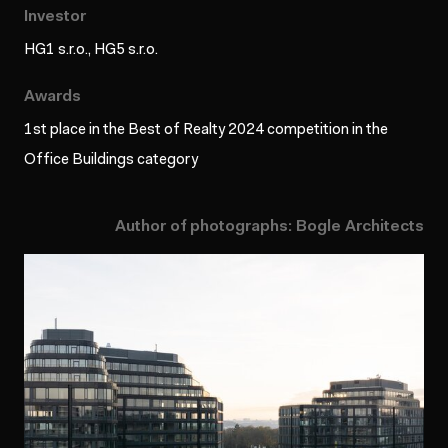
Investor
HG1 s.r.o., HG5 s.r.o.
Awards
1st place in the Best of Realty 2024 competition in the
Office Buildings category
Author of photographs: Bogle Architects