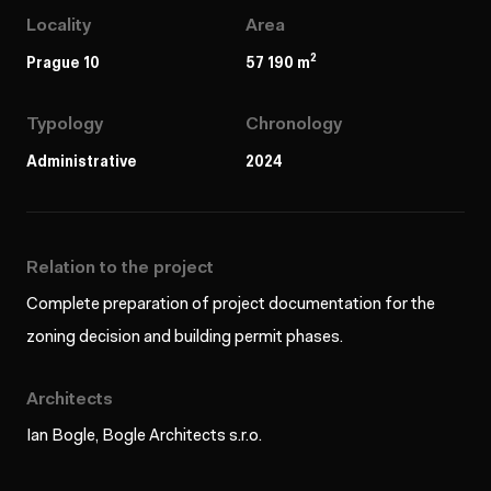
Locality
Area
2
Prague 10
57 190 m
Typology
Chronology
Administrative
2024
Relation to the project
Complete preparation of project documentation for the
zoning decision and building permit phases.
Architects
Ian Bogle, Bogle Architects s.r.o.