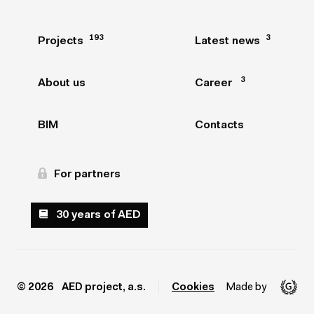
193
193
3
3
Projects
Projects
Latest news
Latest news
3
3
About us
About us
Career
Career
BIM
BIM
Contacts
Contacts
For partners
For partners
30 years of AED
30 years of AED
© 2026 AED project, a.s.
Cookies
Made by