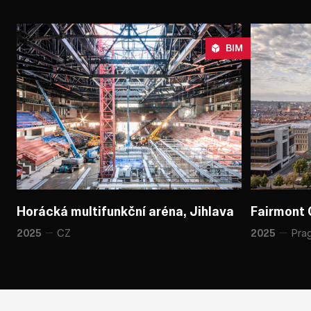
BIM
Horácká multifunkční aréna, Jihlava
Horácká multifunkční aréna, Jihlava
Fairmont 
Fairmont 
CZ
Pra
2025
2025