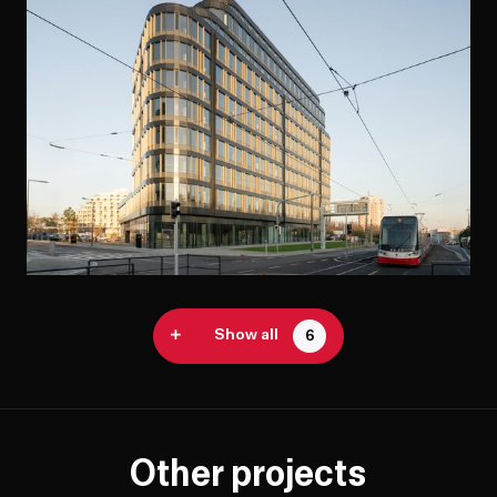
Show all
6
Other projects