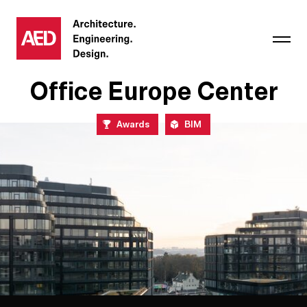
Office Europe Center
Awards
BIM